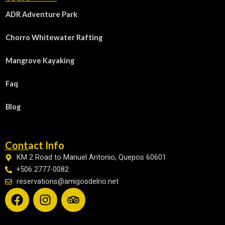
ADR Adventure Park
Chorro Whitewater Rafting
Mangrove Kayaking
Faq
Blog
Contact Info
KM 2 Road to Manuel Antonio, Quepos 60601
+506 2777-0082
reservations@amigosdelrio.net
F
I
T
a
n
r
c
s
i