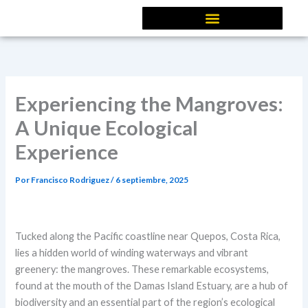
Omitir
e
ir
al
contenido
Experiencing the Mangroves:
A Unique Ecological
Experience
Por
Francisco Rodriguez
/
6 septiembre, 2025
Tucked along the Pacific coastline near Quepos, Costa Rica,
lies a hidden world of winding waterways and vibrant
greenery: the mangroves. These remarkable ecosystems,
found at the mouth of the Damas Island Estuary, are a hub of
biodiversity and an essential part of the region’s ecological