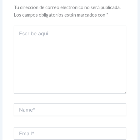
Tu dirección de correo electrónico no será publicada.
Los campos obligatorios están marcados con
*
Escribe
aquí..
Name*
Email*