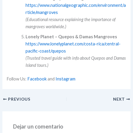
https://www.nationalgeographic.com/environment/a
rticle/mangroves
(Educational resource explaining the importance of
mangroves worldwide.)
Lonely Planet – Quepos & Damas Mangroves
https://www.lonelyplanet.com/costa-rica/central-
pacific-coast/quepos
(Trusted travel guide with info about Quepos and Damas
Island tours.)
Follow Us:
Facebook
and
Instagram
PREVIOUS
NEXT
Dejar un comentario