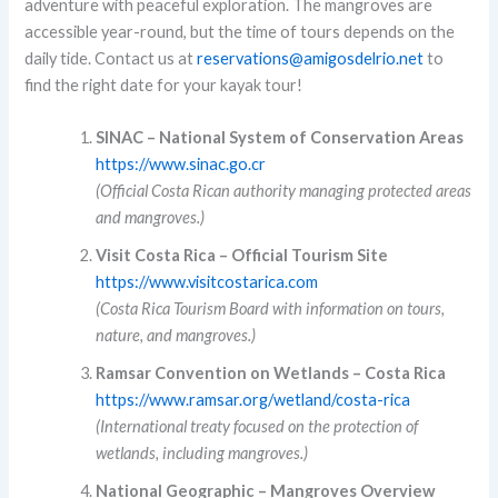
adventure with peaceful exploration. The mangroves are
accessible year-round, but the time of tours depends on the
daily tide. Contact us at
reservations@amigosdelrio.net
to
find the right date for your kayak tour!
SINAC – National System of Conservation Areas
https://www.sinac.go.cr
(Official Costa Rican authority managing protected areas
and mangroves.)
Visit Costa Rica – Official Tourism Site
https://www.visitcostarica.com
(Costa Rica Tourism Board with information on tours,
nature, and mangroves.)
Ramsar Convention on Wetlands – Costa Rica
https://www.ramsar.org/wetland/costa-rica
(International treaty focused on the protection of
wetlands, including mangroves.)
National Geographic – Mangroves Overview