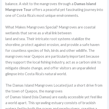
balance. A visit to the mangroves through a
Damas Island
Mangrove Tour
offers a peaceful yet fascinating journey into
one of Costa Rica’s most unique environments.
What Makes Mangroves Special? Mangroves are coastal
wetlands that serve as a vital link between
land and sea. Their intricate root systems stabilize the
shoreline, protect against erosion, and provide a safe haven
for countless species of fish, birds and other wildlife. The
mangroves near Quepos are particularly important because
they support the local fishing industry, act as a carbon sink to
mitigate climate change, and offer visitors an unparalleled
glimpse into Costa Rica’s natural world.
The Damas Island Mangroves Located just a short drive from
the town of Quepos, the mangroves
of Damas Island (Isla Damas) are easily accessible yet feel like
a world apart. This sprawling estuary consists of brackish
waters fed by both the ocean and nearby rivers, creating a