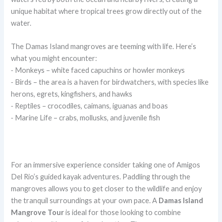
unique habitat where tropical trees grow directly out of the
water.
The Damas Island mangroves are teeming with life. Here’s
what you might encounter:
⁃ Monkeys – white faced capuchins or howler monkeys
⁃ Birds – the area is a haven for birdwatchers, with species like
herons, egrets, kingfishers, and hawks
⁃ Reptiles – crocodiles, caimans, iguanas and boas
⁃ Marine Life – crabs, mollusks, and juvenile fish
For an immersive experience consider taking one of Amigos
Del Rio’s guided kayak adventures. Paddling through the
mangroves allows you to get closer to the wildlife and enjoy
the tranquil surroundings at your own pace. A
Damas Island
Mangrove Tour
is ideal for those looking to combine