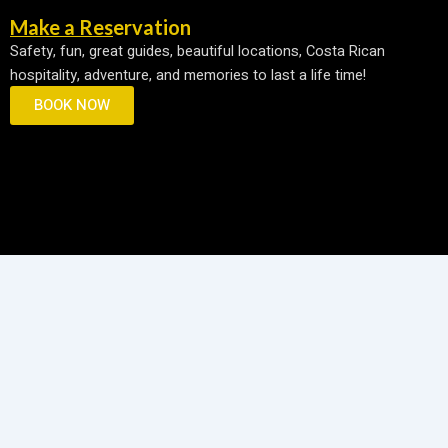
e
t
p
Make a Reservation
b
a
a
Safety, fun, great guides, beautiful locations, Costa Rican
o
g
d
hospitality, adventure, and memories to last a life time!
o
r
v
k
a
i
BOOK NOW
m
s
o
r