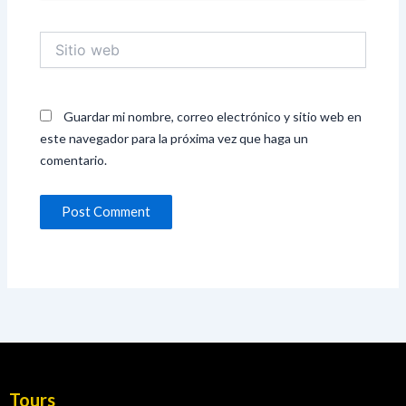
Sitio
web
Guardar mi nombre, correo electrónico y sitio web en
este navegador para la próxima vez que haga un
comentario.
Tours